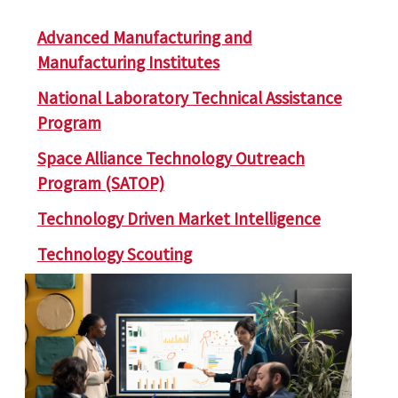
Advanced Manufacturing and
Manufacturing Institutes
National Laboratory Technical Assistance
Program
Space Alliance Technology Outreach
Program (SATOP)
Technology Driven Market Intelligence
Technology Scouting