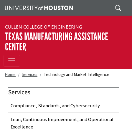
Skip to main content
Search
CULLEN COLLEGE OF ENGINEERING
TEXAS MANUFACTURING ASSISTANCE
CENTER
Home
Services
Technology and Market Intelligence
Services
Compliance, Standards, and Cybersecurity
Lean, Continuous Improvement, and Operational
Excellence