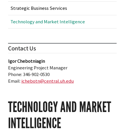
Strategic Business Services
Technology and Market Intelligence
Contact Us
Igor Chebotniagin
Engineering Project Manager
Phone: 346-902-0530
Email:
ichebotn@central.uh.edu
TECHNOLOGY AND MARKET
INTELLIGENCE