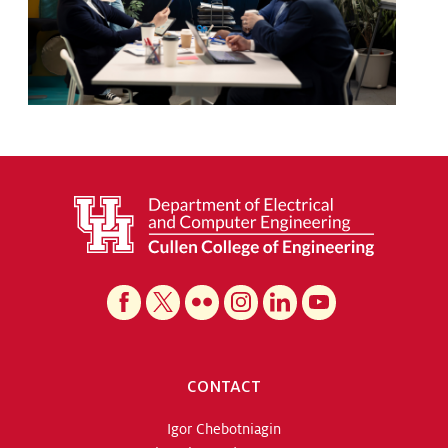
CONTACT
Igor Chebotniagin