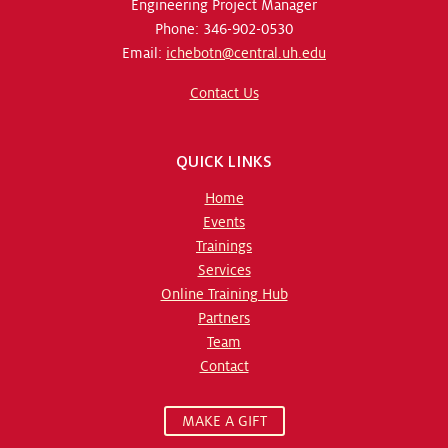
Engineering Project Manager
Phone: 346-902-0530
Email:
ichebotn@central.uh.edu
Contact Us
QUICK LINKS
Home
Events
Trainings
Services
Online Training Hub
Partners
Team
Contact
MAKE A GIFT