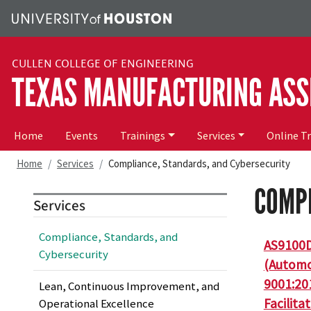
Skip to main content
CULLEN COLLEGE OF ENGINEERING
TEXAS MANUFACTURING ASS
Main navigation
Home
Events
Trainings
Services
Online T
Home
Services
Compliance, Standards, and Cybersecurity
COMPL
Services
Compliance, Standards, and
AS9100D
Cybersecurity
(Automot
9001:20
Lean, Continuous Improvement, and
Facilita
Operational Excellence