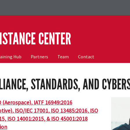
ISTANCE CENTER
raining Hub
Partners
Team
Contact
IANCE, STANDARDS, AND CYBER
 (Aerospace), IATF 16949:2016
ive), ISO/IEC 17001, ISO 13485:2016, ISO
15, ISO 14001:2015, & ISO 45001:2018
tion