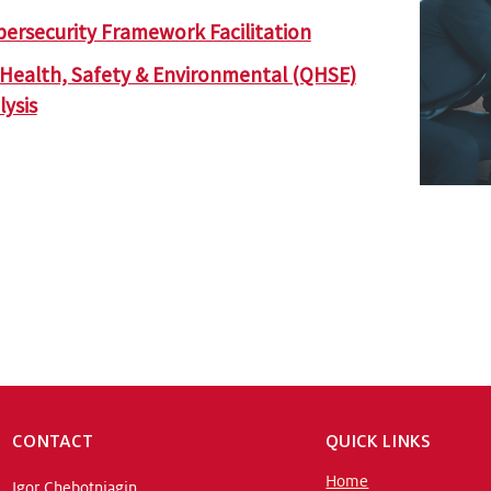
bersecurity Framework Facilitation
, Health, Safety & Environmental (QHSE)
ysis
CONTACT
QUICK LINKS
Home
Igor Chebotniagin