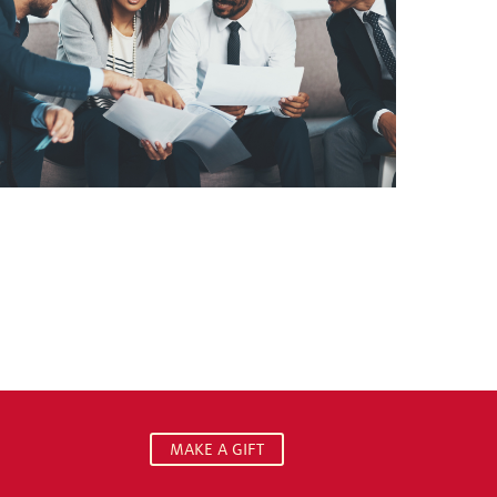
MAKE A GIFT