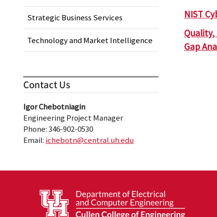
NIST Cy
Strategic Business Services
Quality
Technology and Market Intelligence
Gap Anal
Contact Us
Igor Chebotniagin
Engineering Project Manager
Phone: 346-902-0530
Email:
ichebotn@central.uh.edu