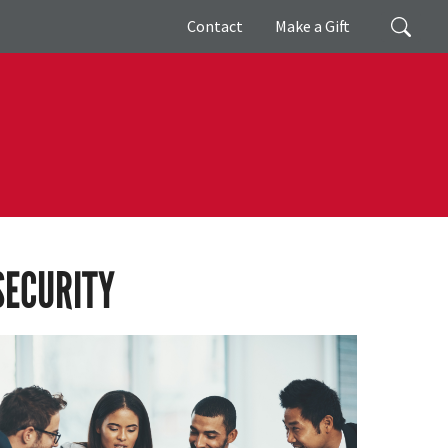
Giving
Search
Contact
Make a Gift
SECURITY