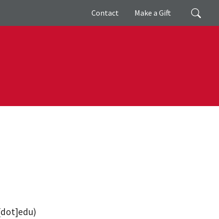
Giving
Search
Contact
Make a Gift
[dot]edu)