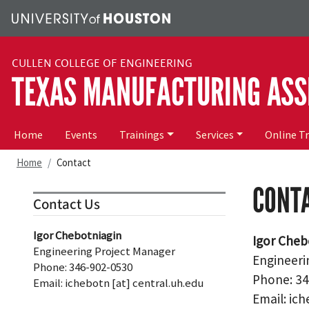
Skip to main content
CULLEN COLLEGE OF ENGINEERING
TEXAS MANUFACTURING ASS
Main navigation
Home
Events
Trainings
Services
Online T
Home
Contact
CONT
Contact Us
Igor Chebotniagin
Igor Cheb
Engineering Project Manager
Engineeri
Phone: 346-902-0530
Phone: 3
Email:
ichebotn
[at]
central.uh.edu
Email:
ich