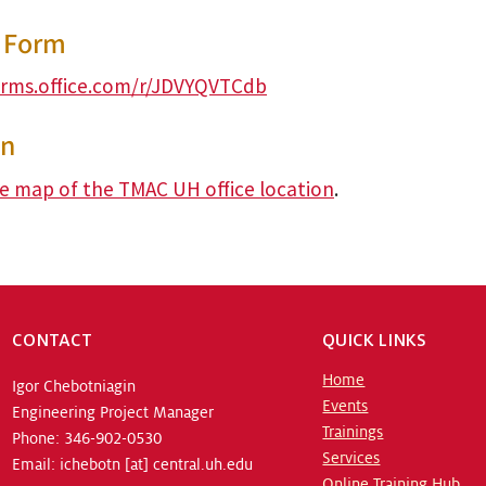
y Form
orms.office.com/r/JDVYQVTCdb
on
ve map of the TMAC UH office location
.
CONTACT
QUICK LINKS
Home
Igor Chebotniagin
Events
Engineering Project Manager
Trainings
Phone: 346-902-0530
Services
Email:
ichebotn
[at]
central.uh.edu
Online Training Hub