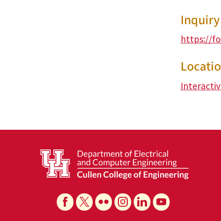
Inquir
https://f
Locati
Interacti