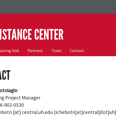
ISTANCE CENTER
raining Hub
Partners
Team
Contact
ACT
otniagin
ng Project Manager
46-902-0530
ebotn
[at]
central.uh.edu
(ichebotn[at]central[dot]uh