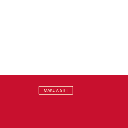
MAKE A GIFT